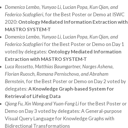
Domenico Lembo, Yunyao Li, Lucian Popa, Kun Qian, and
Federico Scafoglieri
, for the Best Poster or Demo at ISWC
2020:
Ontology Mediated Information Extraction with
MASTRO SYSTEM-T
Domenico Lembo, Yunyao Li, Lucian Popa, Kun Qian, and
Federico Scafoglieri
for the Best Poster or Demo on Day 1
voted by delegates:
Ontology Mediated Information
Extraction with
MASTRO SYSTEM-T
Luca Rossetto, Matthias Baumgartner, Narges Ashena,
Florian Ruosch, Romana Pernischova, and Abraham
Bernstein
, for the Best Poster or Demo on Day 2 voted by
delegates:
A Knowledge Graph-based System for
Retrieval of Lifelog Data
Qiang Fu, Xin Wang and Yuan-Fang Li
for the Best Poster or
Demo on Day 3 voted by delegates: A General-purpose
Visual Query Language for Knowledge Graphs with
Bidirectional Transformations