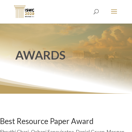
AWARDS
Best Resource Paper Award
Shruthi Chari, Oshani Seneviratne, Daniel Gruen, Morgan