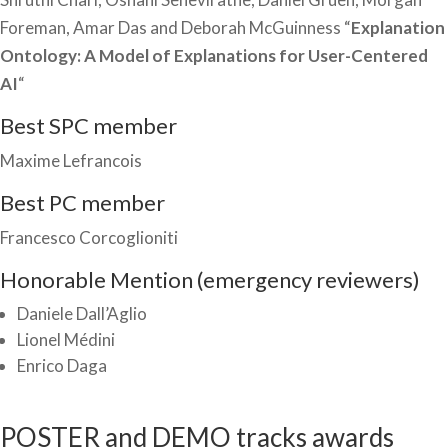
Foreman, Amar Das and Deborah McGuinness “
Explanation
Ontology: A Model of Explanations for User-Centered
AI
“
Best SPC member
Maxime Lefrancois
Best PC member
Francesco Corcoglioniti
Honorable Mention (emergency reviewers)
Daniele Dall’Aglio
Lionel Médini
Enrico Daga
POSTER and DEMO tracks awards