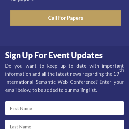
Call For Papers
Sign Up For Event Updates
Do you want to keep up to date with important
th
information and all the latest news regarding the 19
International Semantic Web Conference? Enter your
email below, to be added to our mailing list.