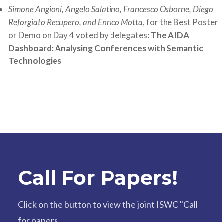
Simone Angioni, Angelo Salatino, Francesco Osborne, Diego
Reforgiato Recupero, and Enrico Motta
, for the Best Poster
or Demo on Day 4 voted by delegates:
The AIDA
Dashboard: Analysing Conferences with Semantic
Technologies
Call For Papers!
Click on the button to view the joint ISWC "Call
for papers