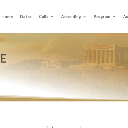
Home
Dates
Calls
Attending
Program
Au
UE