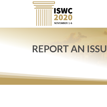
REPORT AN ISS