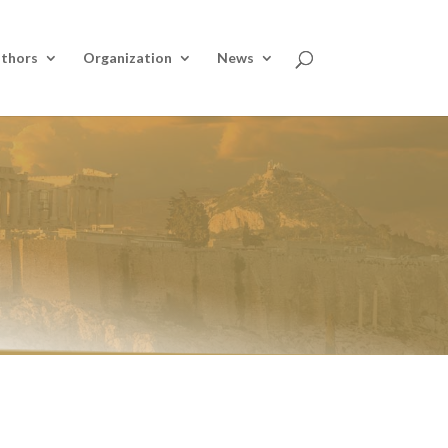
thors
Organization
News