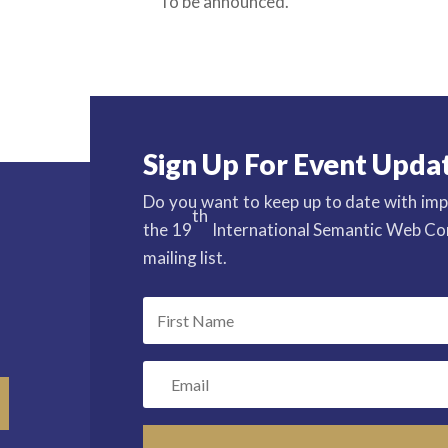
To be announced.
Sign Up For Event Upda
Do you want to keep up to date with imp
th
the 19
International Semantic Web Con
mailing list.