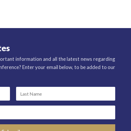
tes
ortant information and all the latest news regarding
ference? Enter your email below, to be added to our