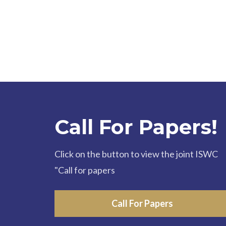
Call For Papers!
Click on the button to view the joint ISWC
"Call for papers
Call For Papers