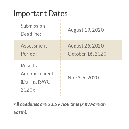
Important Dates
Submission
August 19, 2020
Deadline:
Assessment
August 26, 2020 –
Period:
October 16, 2020
Results
Announcement
Nov 2-6, 2020
(During ISWC
2020):
All deadlines are 23:59 AoE time (Anyware on
Earth).