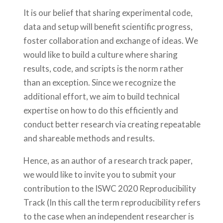
It is our belief that sharing experimental code,
data and setup will benefit scientific progress,
foster collaboration and exchange of ideas. We
would like to build a culture where sharing
results, code, and scripts is the norm rather
than an exception. Since we recognize the
additional effort, we aim to build technical
expertise on how to do this efficiently and
conduct better research via creating repeatable
and shareable methods and results.
Hence, as an author of a research track paper,
we would like to invite you to submit your
contribution to the ISWC 2020 Reproducibility
Track (In this call the term reproducibility refers
to the case when an independent researcher is