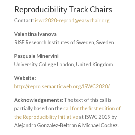
Reproducibility Track Chairs
Contact:
iswc2020-reprod@easychair.org
Valentina Ivanova
RISE Research Institutes of Sweden, Sweden
Pasquale Minervini
University College London, United Kingdom
Website
:
http://repro.semanticweb.org/ISWC2020/
Acknowledgements:
The text of this call is
partially based on the
call for the first edition of
the Reproducibility Initiative
at ISWC 2019 by
Alejandra Gonzalez-Beltran & Michael Cochez.