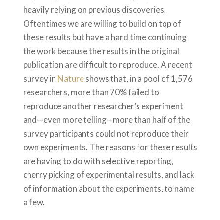
heavily relying on previous discoveries.
Oftentimes we are willing to build on top of
these results but have a hard time continuing
the work because the results in the original
publication are difficult to reproduce. A recent
survey in
Nature
shows that, in a pool of 1,576
researchers, more than 70% failed to
reproduce another researcher’s experiment
and—even more telling—more than half of the
survey participants could not reproduce their
own experiments. The reasons for these results
are having to do with selective reporting,
cherry picking of experimental results, and lack
of information about the experiments, to name
a few.