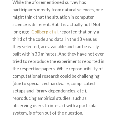
While the aforementioned survey has
participants mostly from natural sciences, one
might think that the situation in computer
science is different. But it is actually not! Not
long ago,
Collberg et al.
reported that only a
third of the code and data, in the 13 venues
they selected, are available and can be easily
built within 30 minutes. And they have not even
tried to reproduce the experiments reported in
the respective papers. While reproducibility of
computational research could be challenging
(due to specialized hardware, complicated
setups and library dependencies, etc.),
reproducing empirical studies, such as
observing users to interact with a particular
system, is often out of the question.