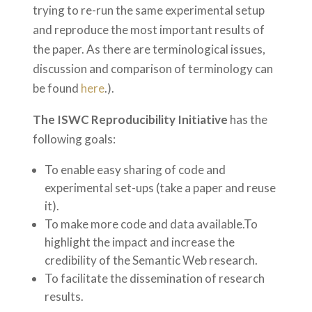
trying to re-run the same experimental setup
and reproduce the most important results of
the paper. As there are terminological issues,
discussion and comparison of terminology can
be found
here
.).
The ISWC Reproducibility Initiative
has the
following goals:
To enable easy sharing of code and
experimental set-ups (take a paper and reuse
it).
To make more code and data available.
To
highlight the impact and increase the
credibility of the Semantic Web research.
To facilitate the dissemination of research
results.