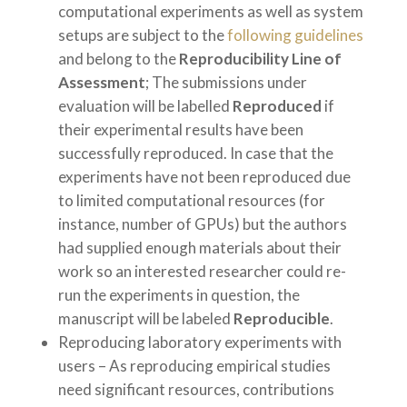
computational experiments as well as system
setups are subject to the
following guidelines
and belong to the
Reproducibility Line of
Assessment
; The submissions under
evaluation will be labelled
Reproduced
if
their experimental results have been
successfully reproduced. In case that the
experiments have not been reproduced due
to limited computational resources (for
instance, number of GPUs) but the authors
had supplied enough materials about their
work so an interested researcher could re-
run the experiments in question, the
manuscript will be labeled
Reproducible
.
Reproducing laboratory experiments with
users – As reproducing empirical studies
need significant resources, contributions