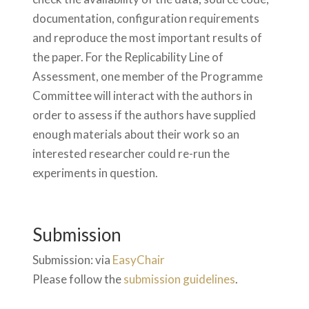
documentation, configuration requirements
and reproduce the most important results of
the paper. For the Replicability Line of
Assessment, one member of the Programme
Committee will interact with the authors in
order to assess if the authors have supplied
enough materials about their work so an
interested researcher could re-run the
experiments in question.
Submission
Submission: via
EasyChair
Please follow the
submission guidelines
.