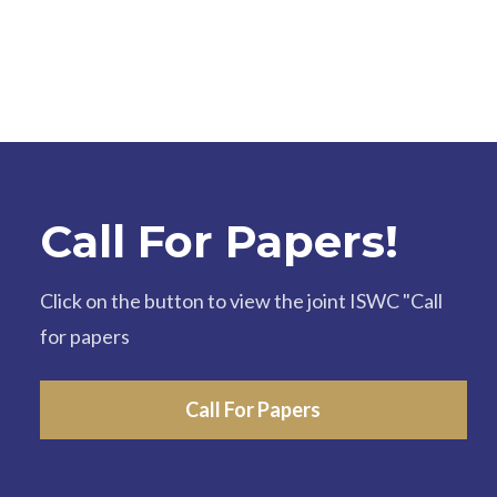
Call For Papers!
Click on the button to view the joint ISWC "Call
for papers
Call For Papers