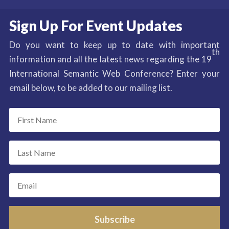
Sign Up For Event Updates
Do you want to keep up to date with important
th
information and all the latest news regarding the 19
International Semantic Web Conference? Enter your
email below, to be added to our mailing list.
Subscribe