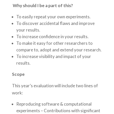
Why should I be a part of this?
To easily repeat your own experiments.
To discover accidental flaws and improve
your results.
To increase confidence in your results.
To make it easy for other researchers to
compare to, adopt and extend your research.
To increase visibility and impact of your
results.
Scope
This year’s evaluation will include two lines of
work:
Reproducing software & computational
experiments – Contributions with significant