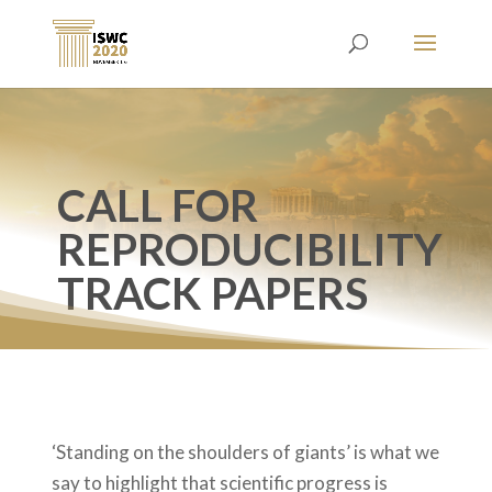
CALL FOR
REPRODUCIBILITY
TRACK PAPERS
‘Standing on the shoulders of giants’ is what we
say to highlight that scientific progress is