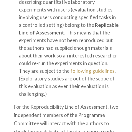
describing quantitative laboratory
experiments with users (evaluation studies
involving users conducting specified tasks in
a controlled setting) belong to the
Replicable
Line of Assessment
. This means that the
experiments have not been reproduced but
the authors had supplied enough materials
about their work so an interested researcher
could re-run the experiments in question.
They are subject to the
following guidelines
.
(Exploratory studies are out of the scope of
this evaluation as even their evaluation is
challenging.)
For the Reproducibility Line of Assessment, two
independent members of the Programme
Committee will interact with the authors to
check the availability of the data, source code,