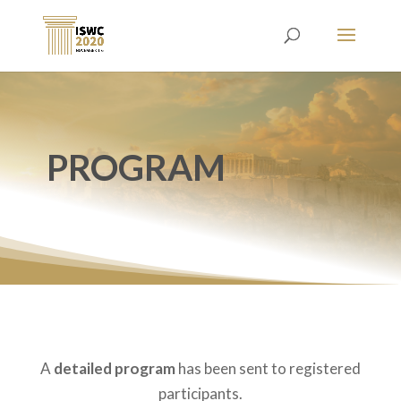
PROGRAM
A
detailed program
has been sent to registered
participants.