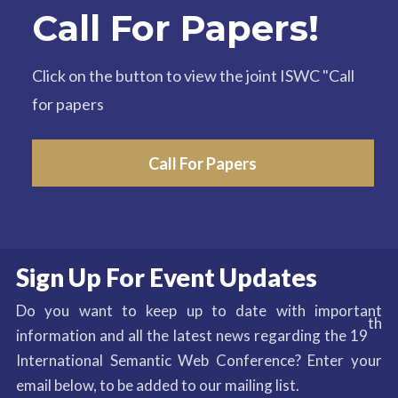
Call For Papers!
Click on the button to view the joint ISWC "Call
for papers
Call For Papers
Sign Up For Event Updates
Do you want to keep up to date with important
th
information and all the latest news regarding the 19
International Semantic Web Conference? Enter your
email below, to be added to our mailing list.