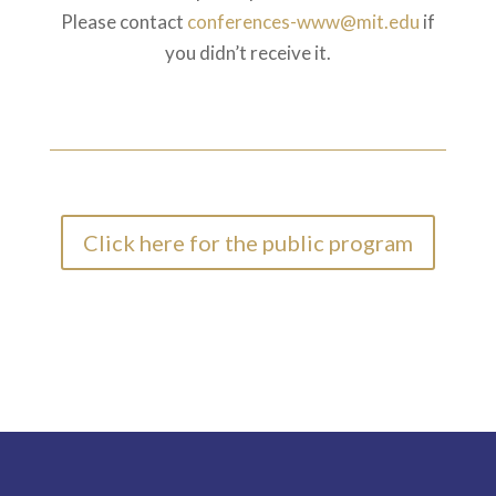
Please contact
conferences-www@mit.edu
if
you didn’t receive it.
Click here for the public program