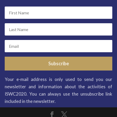
Subscribe
Your e-mail address is only used to send you our
newsletter and information about the activities of
ISWC2020. You can always use the unsubscribe link
included in the newsletter.