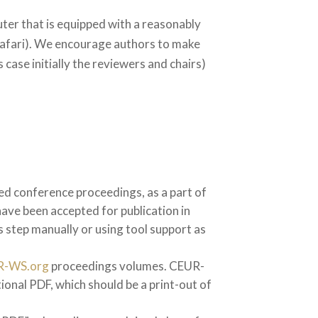
ter that is equipped with a reasonably
Safari). We encourage authors to make
 case initially the reviewers and chairs)
nted conference proceedings, as a part of
have been accepted for publication in
s step manually or using tool support as
R-WS.org
proceedings volumes. CEUR-
ional PDF, which should be a print-out of