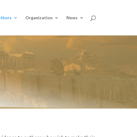
thors
Organization
News