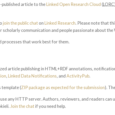
f-published article to the
Linked Open Research Cloud
(
LORC
to
join the public chat
on
Linked Research
. Please note that th
for scholarly communication and people passionate about the
d processes that work best for them.
lized article publishing in HTML+RDF annotations, notification
ion
,
Linked Data Notifications
, and
ActivityPub
.
 template (
ZIP package as expected for the submission
). The
an use any HTTP server. Authors, reviewers, and readers can 
okieli.
Join the chat
if you need help.