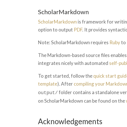
ScholarMarkdown
ScholarMarkdown
is framework for writin
option to output
PDF
. It provides syntact
Note: ScholarMarkdown requires
Ruby
to 
The Markdown-based source files enables s
integrates nicely with automated
self-pub
To get started, follow the
quick start guid
template
). After
compiling your Markdown
folder contains a standalone vers
output/
on ScholarMarkdown can be found on the
Acknowledgements