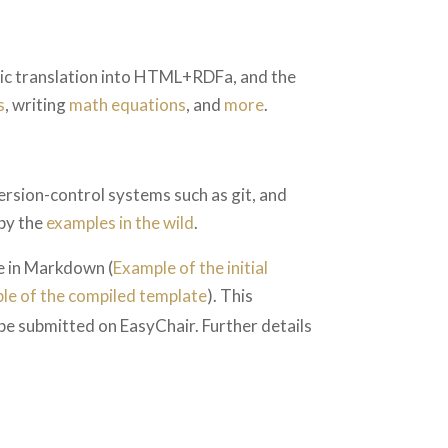
tic translation into HTML+RDFa, and the
s
, writing
math equations
, and
more
.
rsion-control systems such as git, and
by the
examples in the wild
.
te in Markdown (
Example of the initial
le of the compiled template
). This
 be submitted on EasyChair. Further details