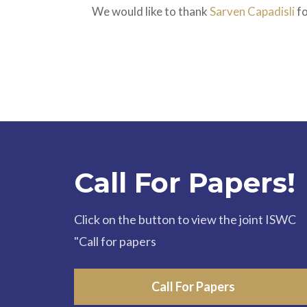
We would like to thank
Sarven Capadisli
fo
Call For Papers!
Click on the button to view the joint ISWC
"Call for papers
Call For Papers