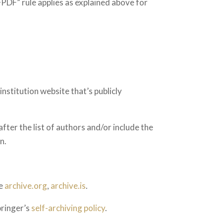
DF” rule applies as explained above for
nstitution website that’s publicly
after the list of authors and/or include the
n.
ke
archive.org
,
archive.is
.
pringer’s
self-archiving policy
.