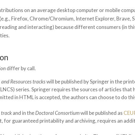
ntributions on an average desktop computer or mobile compu
(e.g., Firefox, Chrome/Chromium, Internet Explorer, Brave, 
r reading and interacting) because different consumers (in this
ties.
ion
ion
differ by call.
, and Resources tracks
will be published by Springer in the pri
NCS) series. Springer requires the sources of articles that 
ubmitted in HTML is accepted, the authors can choose to do thi
 track
and in the
Doctoral Consortium
will be published as
CEU
, for guaranteed printability and archiving, requires an addit