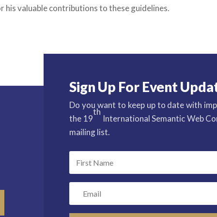
r his valuable contributions to these guidelines.
Sign Up For Event Upda
Do you want to keep up to date with imp
th
the 19
International Semantic Web Con
mailing list.