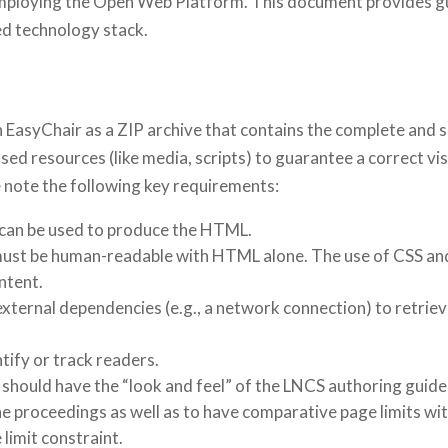
mploying the Open Web Platform. This document provides gu
ed technology stack.
EasyChair as a ZIP archive that contains the complete and sel
 used resources (like media, scripts) to guarantee a correct
note the following key requirements:
 can be used to produce the HTML.
e must be human-readable with HTML alone. The use of CSS an
ontent.
external dependencies (e.g., a network connection) to retriev
ntify or track readers.
hould have the “look and feel” of the LNCS authoring guideli
the proceedings as well as to have comparative page limits w
 limit constraint.