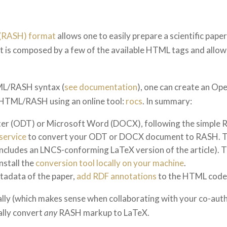
L (RASH) format
allows one to easily prepare a scientific pap
 It is composed by a few of the available HTML tags and allo
TML/RASH syntax (
see documentation
), one can create an O
 HTML/RASH using an online tool:
rocs
. In summary:
iter (ODT) or Microsoft Word (DOCX), following the simple 
service
to convert your ODT or DOCX document to RASH. This 
ncludes an LNCS-conforming LaTeX version of the article). Th
nstall the
conversion tool locally on your machine
.
etadata of the paper,
add RDF annotations
to the HTML code
y (which makes sense when collaborating with your co-autho
ally convert
any
RASH markup to LaTeX.