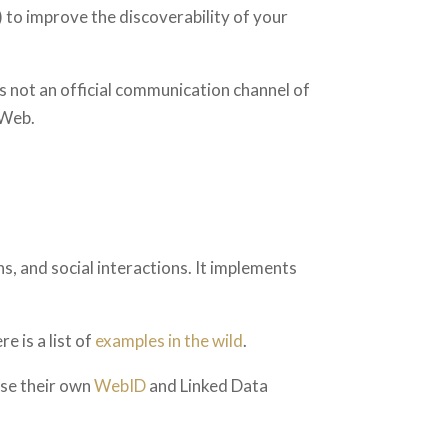
) to improve the discoverability of your
is not an official communication channel of
 Web.
s, and social interactions. It implements
re is a list of
examples in the wild
.
use their own
WebID
and Linked Data