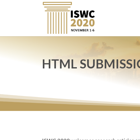
HTML SUBMISSI