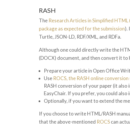
RASH
The
Research Articles in Simplified HTM
package as expected for the submission
).
Turtle, JSON-LD, RDF/XML, and RDFa.
Although one could directly write the H
(DOCX) document, and then convert it to
Prepare your article in Open Office Wr
Use
ROCS, the RASH online conversion 
RASH conversion of your paper (it also i
EasyChair. If you prefer, you could also i
Optionally, if you want to extend the m
If you choose to write HTML/RASH manuall
that the above-mentioned
ROCS
can actu