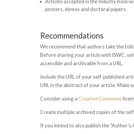
Articles accepted in the
Industry track
wi
posters, demos and doctoral papers.
Recommendations
We recommend that authors take the follo
Before sharing your article with ISWC, self
accessible and archivable from a URL.
Include the URL of your self-published artic
URL in the abstract of your article. Make 
Consider using a
Creative Commons
licen
Create multiple archived copies of the sel
If you intend to also publish the “Author’