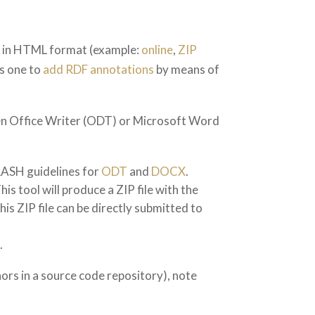
er in HTML format (example:
online
,
ZIP
ws one to
add RDF annotations
by means of
pen Office Writer (ODT) or Microsoft Word
RASH guidelines for
ODT
and
DOCX
.
tool will produce a ZIP file with the
is ZIP file can be directly submitted to
.
rs in a source code repository), note