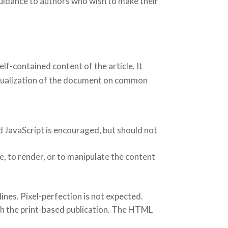
idance to authors who wish to make their
f-contained content of the article. It
 visualization of the document on common
d JavaScript is encouraged, but should not
e, to render, or to manipulate the content
nes. Pixel-perfection is not expected.
ith the print-based publication. The HTML