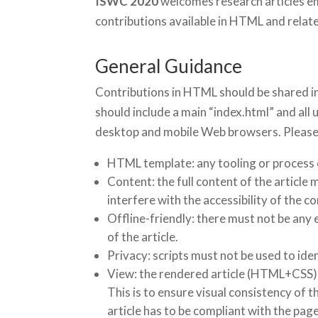
ISWC 2020
welcomes research articles e
contributions available in HTML and relat
General Guidance
Contributions in HTML should be shared in 
should include a main “index.html” and all
desktop and mobile Web browsers. Please 
HTML template: any tooling or process
Content: the full content of the articl
interfere with the accessibility of the c
Offline-friendly: there must not be any 
of the article.
Privacy: scripts must not be used to ide
View: the rendered article (HTML+CSS) s
This is to ensure visual consistency of 
article has to be compliant with the page