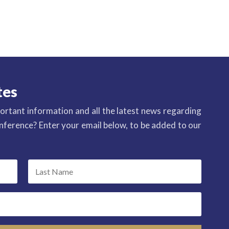
tes
ortant information and all the latest news regarding
ference? Enter your email below, to be added to our