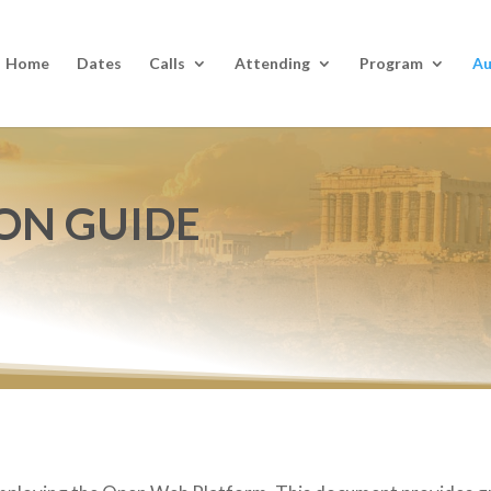
Home
Dates
Calls
Attending
Program
Au
ON GUIDE