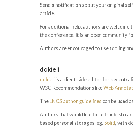
Send a notification about your original sel
article.
For additional help, authors are welcome 
the conference. It is an open community 
Authors are encouraged to use tooling an
dokieli
dokieli
is a client-side editor for decentra
W3C Recommendations like
Web Annotat
The
LNCS author guidelines
can be used as
Authors that would like to self-publish c
based personal storages, eg.
Solid
, with d