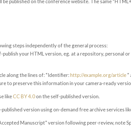
ll be published on the conference website. The same “HTML+P
wing steps independently of the general process:
-publish your HTML version, eg. at a repository, personal or i
le along the lines of: “Identifier:
http://example.org/article
“ 
sure to preserve this information in your camera-ready versio
se like
CC BY 4.0
on the self-published version.
f-published version using on-demand free archive services li
s Accepted Manuscript” version following peer-review, note S