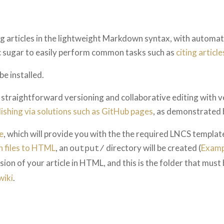
g articles in the lightweight Markdown syntax, with automa
ic sugar to easily perform common tasks such as
citing article
be installed.
traightforward versioning and collaborative editing with ve
lishing via solutions such as GitHub pages
, as demonstrated 
e
, which will provide you with the the required LNCS templa
 files to HTML
, an
directory will be created (
Examp
output/
ion of your article in HTML, and this is the folder that must
wiki
.