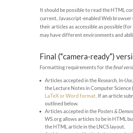
It should be possible to read the HTML co
current, Javascript-enabled Web browser 
their articles as accessible as possible (fo
may have different environments and abili
Final (“camera-ready”) vers
Formatting requirements for the
final vers
Articles accepted in the
Research, In-Use
the Lecture Notes in Computer Science (L
LaTeX or Word format
. If an article s
outlined below.
Articles accepted in the
Posters & Demos
WS.org allows articles to be in HTML but
the HTML article in the LNCS layout.