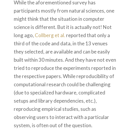
While the aforementioned survey has
participants mostly from natural sciences, one
might think that the situation in computer
science is different. But it is actually not! Not
long ago,
Collberg et al.
reported that only a
third of the code and data, in the 13 venues
they selected, are available and can be easily
built within 30 minutes. And they have not even
tried to reproduce the experiments reported in
the respective papers. While reproducibility of
computational research could be challenging
(due to specialized hardware, complicated
setups and library dependencies, etc.),
reproducing empirical studies, such as
observing users to interact with a particular
system, is often out of the question.