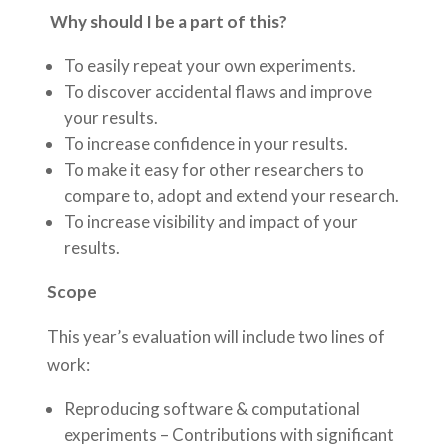
Why should I be a part of this?
To easily repeat your own experiments.
To discover accidental flaws and improve
your results.
To increase confidence in your results.
To make it easy for other researchers to
compare to, adopt and extend your research.
To increase visibility and impact of your
results.
Scope
This year’s evaluation will include two lines of
work:
Reproducing software & computational
experiments – Contributions with significant