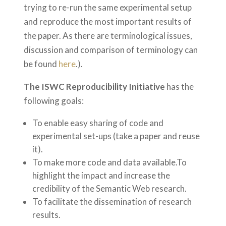
trying to re-run the same experimental setup
and reproduce the most important results of
the paper. As there are terminological issues,
discussion and comparison of terminology can
be found
here
.).
The ISWC Reproducibility Initiative
has the
following goals:
To enable easy sharing of code and
experimental set-ups (take a paper and reuse
it).
To make more code and data available.
To
highlight the impact and increase the
credibility of the Semantic Web research.
To facilitate the dissemination of research
results.