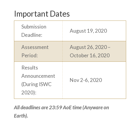
Important Dates
Submission
August 19, 2020
Deadline:
Assessment
August 26, 2020 –
Period:
October 16, 2020
Results
Announcement
Nov 2-6, 2020
(During ISWC
2020):
All deadlines are 23:59 AoE time (Anyware on
Earth).