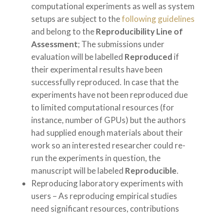
computational experiments as well as system
setups are subject to the
following guidelines
and belong to the
Reproducibility Line of
Assessment
; The submissions under
evaluation will be labelled
Reproduced
if
their experimental results have been
successfully reproduced. In case that the
experiments have not been reproduced due
to limited computational resources (for
instance, number of GPUs) but the authors
had supplied enough materials about their
work so an interested researcher could re-
run the experiments in question, the
manuscript will be labeled
Reproducible
.
Reproducing laboratory experiments with
users – As reproducing empirical studies
need significant resources, contributions