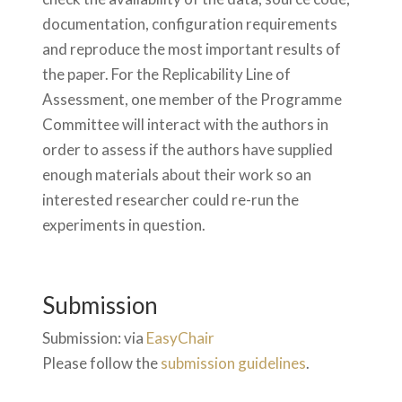
documentation, configuration requirements
and reproduce the most important results of
the paper. For the Replicability Line of
Assessment, one member of the Programme
Committee will interact with the authors in
order to assess if the authors have supplied
enough materials about their work so an
interested researcher could re-run the
experiments in question.
Submission
Submission: via
EasyChair
Please follow the
submission guidelines
.