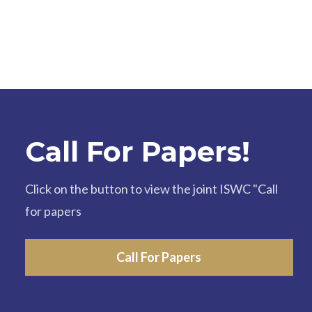
Call For Papers!
Click on the button to view the joint ISWC "Call
for papers
Call For Papers