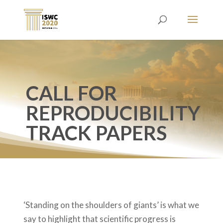
CALL FOR
REPRODUCIBILITY
TRACK PAPERS
‘Standing on the shoulders of giants’ is what we
say to highlight that scientific progress is