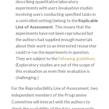
describing quantitative laboratory
experiments with users (evaluation studies
involving users conducting specified tasks in
a controlled setting) belong to the
Replicable
Line of Assessment
. This means that the
experiments have not been reproduced but
the authors had supplied enough materials
about their work so an interested researcher
could re-run the experiments in question.
They are subject to the
following guidelines
.
(Exploratory studies are out of the scope of
this evaluation as even their evaluation is
challenging.)
For the Reproducibility Line of Assessment, two
independent members of the Programme
Committee will interact with the authors to
check the availability of the data, source code,