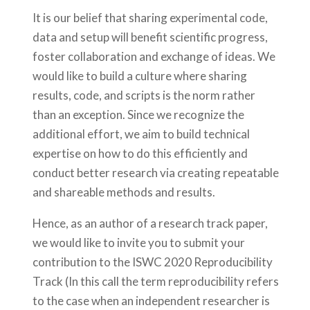
It is our belief that sharing experimental code,
data and setup will benefit scientific progress,
foster collaboration and exchange of ideas. We
would like to build a culture where sharing
results, code, and scripts is the norm rather
than an exception. Since we recognize the
additional effort, we aim to build technical
expertise on how to do this efficiently and
conduct better research via creating repeatable
and shareable methods and results.
Hence, as an author of a research track paper,
we would like to invite you to submit your
contribution to the ISWC 2020 Reproducibility
Track (In this call the term reproducibility refers
to the case when an independent researcher is