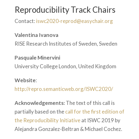
Reproducibility Track Chairs
Contact:
iswc2020-reprod@easychair.org
Valentina Ivanova
RISE Research Institutes of Sweden, Sweden
Pasquale Minervini
University College London, United Kingdom
Website
:
http://repro.semanticweb.org/ISWC2020/
Acknowledgements:
The text of this call is
partially based on the
call for the first edition of
the Reproducibility Initiative
at ISWC 2019 by
Alejandra Gonzalez-Beltran & Michael Cochez.