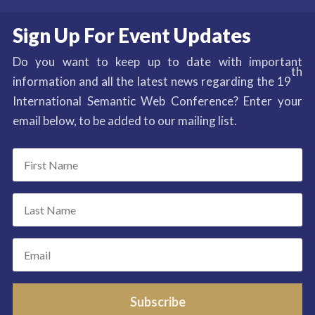
Sign Up For Event Updates
Do you want to keep up to date with important
th
information and all the latest news regarding the 19
International Semantic Web Conference? Enter your
email below, to be added to our mailing list.
Subscribe