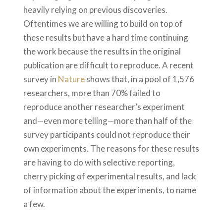
heavily relying on previous discoveries.
Oftentimes we are willing to build on top of
these results but have a hard time continuing
the work because the results in the original
publication are difficult to reproduce. A recent
survey in
Nature
shows that, in a pool of 1,576
researchers, more than 70% failed to
reproduce another researcher’s experiment
and—even more telling—more than half of the
survey participants could not reproduce their
own experiments. The reasons for these results
are having to do with selective reporting,
cherry picking of experimental results, and lack
of information about the experiments, to name
a few.