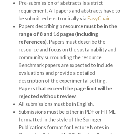
Pre-submission of abstracts is a strict
requirement. All papers and abstracts have to
be submitted electronically via
EasyChair
.
Papers describing a resource
must be in the
range of 8 and 16 pages
(including
references)
. Papers must describe the
resource and focus on the sustainability and
community surrounding the resource.
Benchmark papers are expected to include
evaluations and provide a detailed
description of the experimental setting.
Papers that exceed the page limit will be
rejected without review.
All submissions must be in English.
Submissions must be either in PDF or HTML,
formatted in the style of the Springer
Publications format for Lecture Notes in