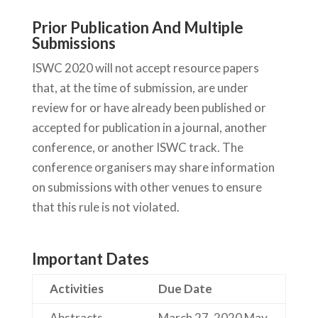
Prior Publication And Multiple
Submissions
ISWC 2020 will not accept resource papers
that, at the time of submission, are under
review for or have already been published or
accepted for publication in a journal, another
conference, or another ISWC track. The
conference organisers may share information
on submissions with other venues to ensure
that this rule is not violated.
Important Dates
Activities
Due Date
Abstracts
March 27, 2020
May