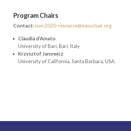
Program Chairs
Contact:
iswc2020-resource@easychair.org
Claudia d’Amato
University of Bari, Bari, Italy
Krzysztof Janowicz
University of California, Santa Barbara, USA.