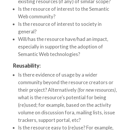
existing resources (if any) of similar scope?
Is the resource of interest to the Semantic
Web community?
Is the resource of interest to society in
general?
Will/has the resource have/had an impact,
especially in supporting the adoption of
Semantic Web technologies?
Reusability:
Is there evidence of usage by a wider
community beyond the resource creators or
their project? Alternatively
(for new resources)
,
what is the resource’s potential for being
(re)used; for example, based on the activity
volume on discussion fora, mailing lists, issue
trackers, support portal, etc?
Is the resource easy to (re)use? For example,