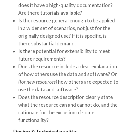
does it have a high-quality documentation?
Are there tutorials available?
Is the resource general enough to be applied
in a wider set of scenarios, not just for the
originally designed use? If it is specific, is
there substantial demand.
Is there potential for extensibility to meet
future requirements?
Does the resource include a clear explanation
of how others use the data and software? Or
(for new resources)
how others are expected to
use the data and software?
Does the resource description clearly state
what the resource can and cannot do, and the
rationale for the exclusion of some
functionality?
Design & Technical quality: