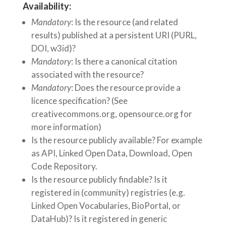
Availability:
Mandatory
: Is the resource (and related
results) published at a persistent URI (PURL,
DOI, w3id)?
Mandatory
: Is there a canonical citation
associated with the resource?
Mandatory
: Does the resource provide a
licence specification? (See
creativecommons.org, opensource.org for
more information)
Is the resource publicly available? For example
as API, Linked Open Data, Download, Open
Code Repository.
Is the resource publicly findable? Is it
registered in (community) registries (e.g.
Linked Open Vocabularies, BioPortal, or
DataHub)? Is it registered in generic