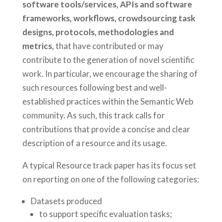
software tools/services, APIs and software
frameworks, workflows, crowdsourcing task
designs, protocols, methodologies and
metrics,
that have contributed or may
contribute to the generation of novel scientific
work. In particular, we encourage the sharing of
such resources following best and well-
established practices within the Semantic Web
community. As such, this track calls for
contributions that provide a concise and clear
description of a resource and its usage.
A typical Resource track paper has its focus set
on reporting on one of the following categories:
Datasets produced
to support specific evaluation tasks;