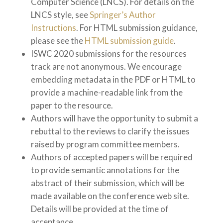
Computer Science (LNCS). For details on the
LNCS style, see
Springer’s Author
Instructions
. For HTML submission guidance,
please see the
HTML submission guide
.
ISWC 2020 submissions for the resources
track are not anonymous. We encourage
embedding metadata in the PDF or HTML to
provide a machine-readable link from the
paper to the resource.
Authors will have the opportunity to submit a
rebuttal to the reviews to clarify the issues
raised by program committee members.
Authors of accepted papers will be required
to provide semantic annotations for the
abstract of their submission, which will be
made available on the conference web site.
Details will be provided at the time of
acceptance.