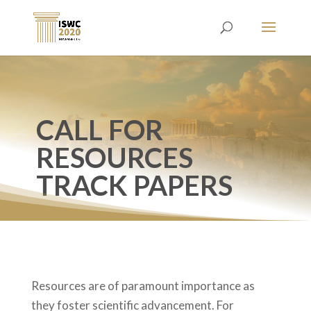
CALL FOR
RESOURCES
TRACK PAPERS
Resources are of paramount importance as
they foster scientific advancement. For