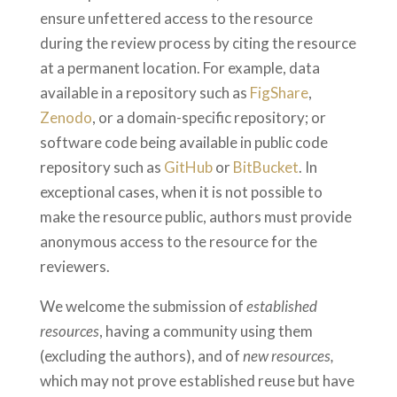
ensure unfettered access to the resource
during the review process by citing the resource
at a permanent location. For example, data
available in a repository such as
FigShare
,
Zenodo
, or a domain-specific repository; or
software code being available in public code
repository such as
GitHub
or
BitBucket
. In
exceptional cases, when it is not possible to
make the resource public, authors must provide
anonymous access to the resource for the
reviewers.
We welcome the submission of
established
resources
, having a community using them
(excluding the authors), and of
new resources,
which may not prove established reuse but have