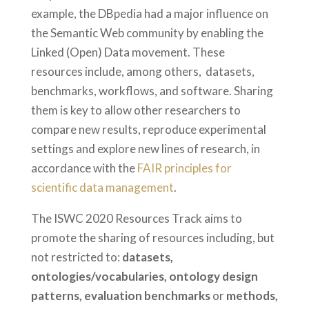
example, the DBpedia had a major influence on
the Semantic Web community by enabling the
Linked (Open) Data movement. These
resources include, among others, datasets,
benchmarks, workflows, and software. Sharing
them is key to allow other researchers to
compare new results, reproduce experimental
settings and explore new lines of research, in
accordance with the
FAIR principles for
scientific data management
.
The ISWC 2020 Resources Track aims to
promote the sharing of resources including, but
not restricted to:
datasets,
ontologies/vocabularies, ontology design
patterns, evaluation benchmarks
or
methods,