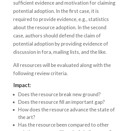
sufficient evidence and motivation for claiming
potential adoption. In the first case, it is
required to provide evidence, e.g., statistics
about the resource adoption. In the second
case, authors should defend the claim of
potential adoption by providing evidence of
discussion in fora, mailing lists, and the like.
All resources will be evaluated along with the
following review criteria.
Impact:
Does the resource break new ground?
Does the resource fill an important gap?
How does the resource advance the state of
the art?
Has the resource been compared to other