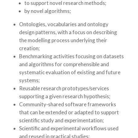
to support novel research methods;
by novel algorithms;
Ontologies, vocabularies and ontology
design patterns, with a focus on describing
the modelling process underlying their
creation;
Benchmarking activities focusing on datasets
and algorithms for comprehensible and
systematic evaluation of existing and future
systems;
Reusable research prototypes/services
supporting a given research hypothesis;
Community-shared software frameworks
that can be extended or adapted to support
scientific study and experimentation;
Scientific and experimental workflows used
and reused in practical studies;