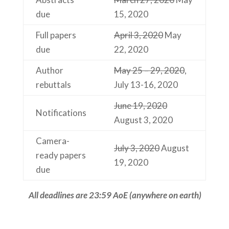
due
15, 2020
Full papers
April 3, 2020
May
due
22, 2020
Author
May 25 – 29, 2020
,
rebuttals
July 13-16, 2020
June 19, 2020
Notifications
August 3, 2020
Camera-
July 3, 2020
August
ready papers
19, 2020
due
All deadlines are 23:59 AoE (anywhere on earth)