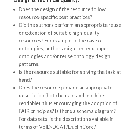
Does the design of the resource follow
resource-specific best practices?
Did the authors perform an appropriate reuse
or extension of suitable high-quality
resources? For example, in the case of
ontologies, authors might extend upper
ontologies and/or reuse ontology design
patterns.
Is the resource suitable for solving the task at
hand?
Does the resource provide an appropriate
description (both human- and machine-
readable), thus encouraging the adoption of
FAIR principles? Is there a schema diagram?
For datasets, is the description available in
terms of VoID/DCAT/DublinCore?