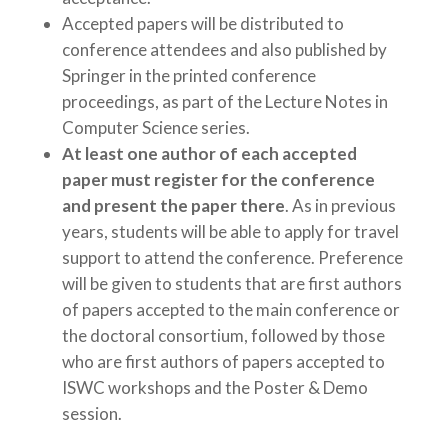
Accepted papers will be distributed to
conference attendees and also published by
Springer in the printed conference
proceedings, as part of the Lecture Notes in
Computer Science series.
At least one author of each accepted
paper must register for the conference
and present the paper there
. As in previous
years, students will be able to apply for travel
support to attend the conference. Preference
will be given to students that are first authors
of papers accepted to the main conference or
the doctoral consortium, followed by those
who are first authors of papers accepted to
ISWC workshops and the Poster & Demo
session.