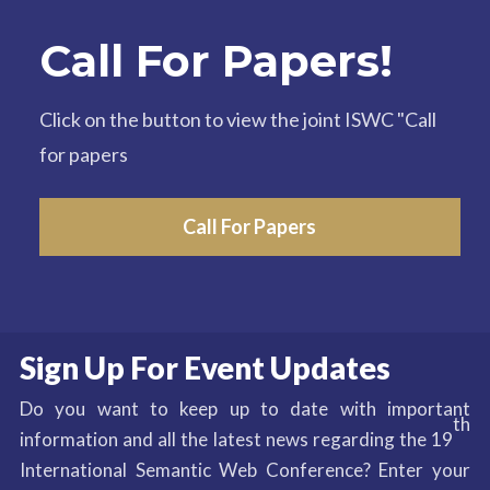
Call For Papers!
Click on the button to view the joint ISWC "Call
for papers
Call For Papers
Sign Up For Event Updates
Do you want to keep up to date with important
th
information and all the latest news regarding the 19
International Semantic Web Conference? Enter your