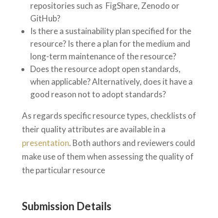
repositories such as FigShare, Zenodo or
GitHub?
Is there a sustainability plan specified for the
resource? Is there a plan for the medium and
long-term maintenance of the resource?
Does the resource adopt open standards,
when applicable? Alternatively, does it have a
good reason not to adopt standards?
As regards specific resource types, checklists of
their quality attributes are available in a
presentation
. Both authors and reviewers could
make use of them when assessing the quality of
the particular resource
Submission Details