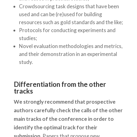
Crowdsourcing task designs that have been
used and can be (re)used for building
resources such as gold standards and the like;
Protocols for conducting experiments and
studies;
Novel evaluation methodologies and metrics,
and their demonstration in an experimental
study.
Differentiation from the other
tracks
We strongly recommend that prospective
authors carefully check the calls of the other
main tracks of the conference in order to
identify the optimal track for their
submission.
Papers that propose new