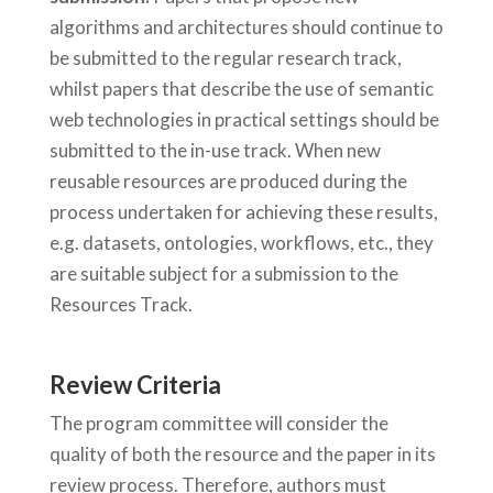
algorithms and architectures should continue to
be submitted to the regular research track,
whilst papers that describe the use of semantic
web technologies in practical settings should be
submitted to the in-use track. When new
reusable resources are produced during the
process undertaken for achieving these results,
e.g. datasets, ontologies, workflows, etc., they
are suitable subject for a submission to the
Resources Track.
Review Criteria
The program committee will consider the
quality of both the resource and the paper in its
review process. Therefore, authors must