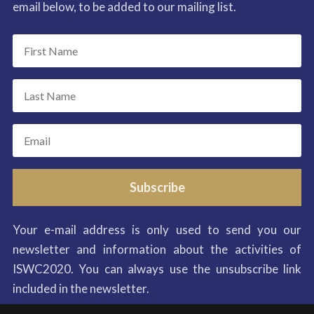
email below, to be added to our mailing list.
Subscribe
Your e-mail address is only used to send you our
newsletter and information about the activities of
ISWC2020. You can always use the unsubscribe link
included in the newsletter.