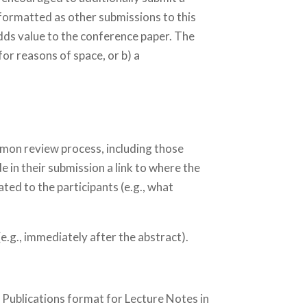
formatted as other submissions to this
adds value to the conference paper. The
or reasons of space, or b) a
mmon review process, including those
 in their submission a link to where the
ted to the participants (e.g., what
e.g., immediately after the abstract).
 Publications format for Lecture Notes in