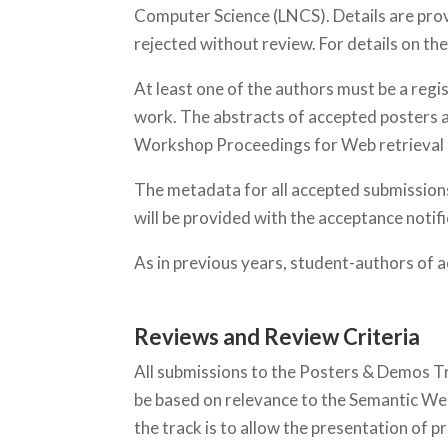
Computer Science (LNCS). Details are pro
rejected without review. For details on t
At least one of the authors must be a reg
work. The abstracts of accepted posters a
Workshop Proceedings for Web retrieval an
The metadata for all accepted submissions
will be provided with the acceptance notif
As in previous years, student-authors of a
Reviews and Review Criteria
All submissions to the Posters & Demos T
be based on relevance to the Semantic Web, 
the track is to allow the presentation of p