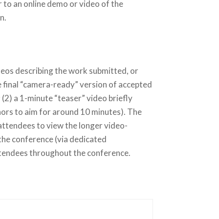
 to an online demo or video of the
n.
deos
describing the work submitted, or
e final “camera-ready” version of accepted
(2) a 1-minute “teaser” video briefly
hors to aim for around 10 minutes). The
attendees to view the longer video-
 the conference (via dedicated
attendees throughout the conference.