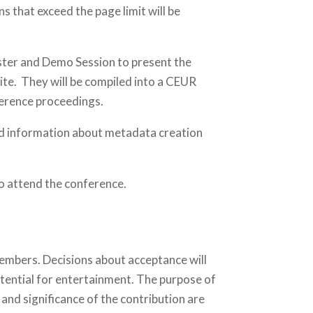
ns that exceed the page limit will be
oster and Demo Session to present the
te. They will be compiled into a CEUR
ference proceedings.
led information about metadata creation
to attend the conference.
embers. Decisions about acceptance will
potential for entertainment. The purpose of
 and significance of the contribution are