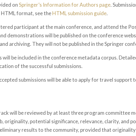
vided on
Springer’s Information for Authors page
. Submissio
he HTML format, see the
HTML submission guide
.
istered participant at the main conference, and attend the P
nd demonstrations will be published on the conference websi
d archiving. They will not be published in the Springer con
 will be included in the conference metadata corpus. Detai
ication of the successful submissions.
ccepted submissions will be able to apply for travel support 
rack will be reviewed by at least three program committee m
originality, potential significance, relevance, clarity, and 
reliminary results to the community, provided that originality