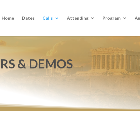
Home
Dates
Calls
Attending
Program
Au
ERS & DEMOS