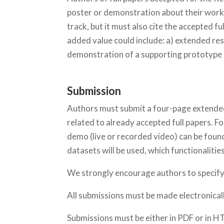
poster or demonstration about their work
track, but it must also cite the accepted 
added value could include: a) extended res
demonstration of a supporting prototype
Submission
Authors must submit a four-page extended 
related to already accepted full papers. F
demo (live or recorded video) can be found
datasets will be used, which functionalities
We strongly encourage authors to specify t
All submissions must be made electronical
Submissions must be either in PDF or in H