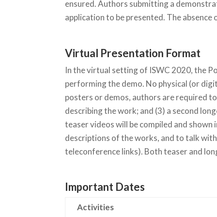
ensured. Authors submitting a demonstrati
application to be presented. The absence of
Virtual Presentation Format
In the virtual setting of ISWC 2020, the 
performing the demo. No physical (or digit
posters or demos, authors are required to
describing the work; and (3) a second long
teaser videos will be compiled and shown 
descriptions of the works, and to talk wit
teleconference links). Both teaser and lo
Important Dates
Activities