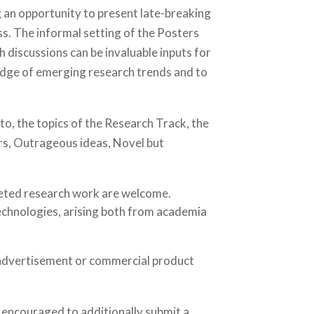
an opportunity to present late-breaking
ss. The informal setting of the Posters
discussions can be invaluable inputs for
ledge of emerging research trends and to
to, the topics of the Research Track, the
ers, Outrageous ideas, Novel but
leted research work are welcome.
chnologies, arising both from academia
 advertisement or commercial product
 encouraged to additionally submit a