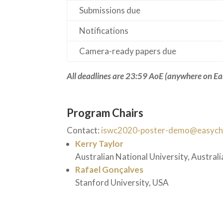
Submissions due
Notifications
Camera-ready papers due
All deadlines are 23:59 AoE
(anywhere on Ea
Program Chairs
Contact:
iswc2020-poster-demo@easycha
Kerry Taylor
Australian National University, Australi
Rafael Gonçalves
Stanford University, USA