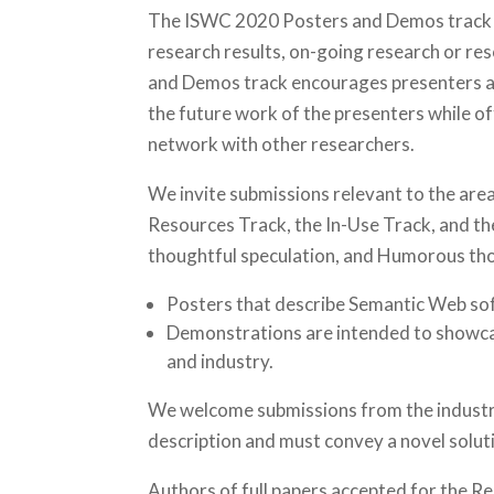
The ISWC 2020 Posters and Demos track co
research results, on-going research or res
and Demos track encourages presenters and
the future work of the presenters while o
network with other researchers.
We invite submissions relevant to the area
Resources Track, the In-Use Track, and th
thoughtful speculation, and Humorous thou
Posters that describe Semantic Web so
Demonstrations are intended to showca
and industry.
We welcome submissions from the industr
description and must convey a novel soluti
Authors of full papers accepted for the R