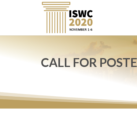
CALL FOR POST