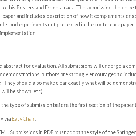
 to this Posters and Demos track. The submission should be 
full paper and include a description of how it complements or 
ults and experiments not presented in the conference paper f
 implementation.
abstract for evaluation. All submissions will undergo a co
or demonstrations, authors are strongly encouraged to include
. They should also make clear exactly what will be demonstra
 will be shown, etc).
he type of submission before the first section of the paper (
ly via
EasyChair
.
TML. Submissions in PDF must adopt the style of the Springer