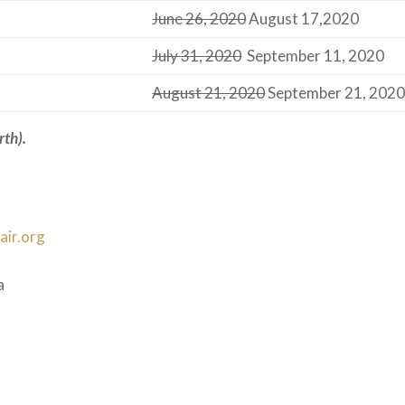
June 26, 2020
August 17,2020
July 31, 2020
September 11, 2020
August 21, 2020
September 21, 202
rth)
.
ir.org
a