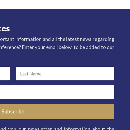
tes
ortant information and all the latest news regarding
ference? Enter your email below, to be added to our
Subscribe
end you our newsletter and information about the