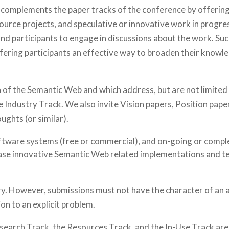
mplements the paper tracks of the conference by offering 
ource projects, and speculative or innovative work in progre
 participants to engage in discussions about the work. Such 
ffering participants an effective way to broaden their know
 of the Semantic Web and which address, but are not limited 
e Industry Track. We also invite Vision papers, Position pap
ghts (or similar).
ftware systems (free or commercial), and on-going or comp
se innovative Semantic Web related implementations and te
y. However, submissions must not have the character of an
on to an explicit problem.
esearch Track, the Resources Track, and the In-Use Track are