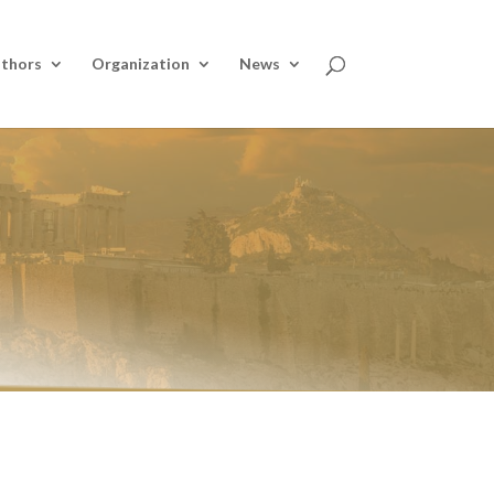
thors
Organization
News