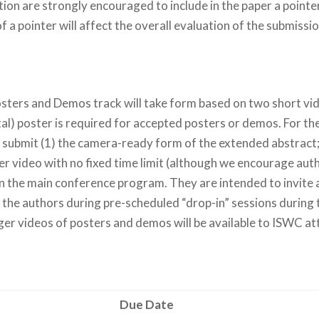
on are strongly encouraged to include in the paper a pointer
 a pointer will affect the overall evaluation of the submissio
Posters and Demos track will take form based on two short vi
al) poster is required for accepted posters or demos. For th
 submit (1) the camera-ready form of the extended abstract; 
er video with no fixed time limit (although we encourage aut
in the main conference program. They are intended to invite 
h the authors during pre-scheduled “drop-in” sessions during
nger videos of posters and demos will be available to ISWC 
Due Date