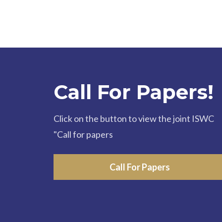
Call For Papers!
Click on the button to view the joint ISWC
"Call for papers
Call For Papers