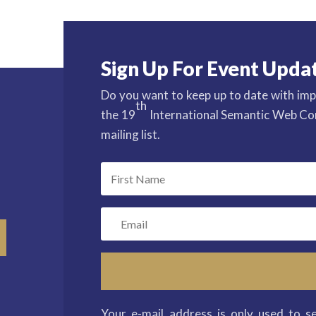
Sign Up For Event Upda
Do you want to keep up to date with imp
th
the 19
International Semantic Web Con
mailing list.
Your e-mail address is only used to s