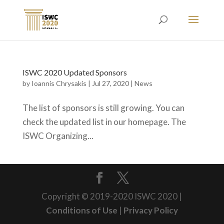
ISWC 2020 Updated Sponsors
by
Ioannis Chrysakis
|
Jul 27, 2020
|
News
The list of sponsors is still growing. You can
check the updated list in our homepage. The
ISWC Organizing...
Copyright © 2019-2020 ISWC 2020 |
Conditions of Use
|
Privacy Policy